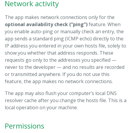
Network activity
The app makes network connections only for the
optional availability check (“ping”)
feature. When
you enable auto-ping or manually check an entry, the
app sends a standard ping (ICMP echo) directly to the
IP address you entered in your own hosts file, solely to
show you whether that address responds. These
requests go only to the addresses you specified —
never to the developer — and no results are recorded
or transmitted anywhere. If you do not use this
feature, the app makes no network connections.
The app may also flush your computer’s local DNS
resolver cache after you change the hosts file. This is a
local operation on your machine.
Permissions