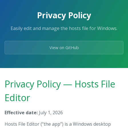
Skip
to
Privacy Policy
the
content.
Easily edit and manage the hosts file for Windows.
View on GitHub
Privacy Policy — Hosts File
Editor
Effective date:
July 1, 2026
Hosts File Editor (“the app”) is a Windows desktop