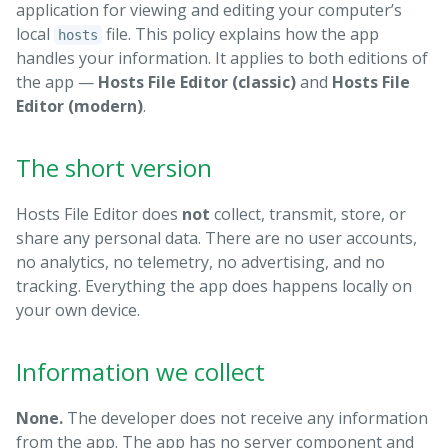
application for viewing and editing your computer’s
local
file. This policy explains how the app
hosts
handles your information. It applies to both editions of
the app —
Hosts File Editor (classic)
and
Hosts File
Editor (modern)
.
The short version
Hosts File Editor does
not
collect, transmit, store, or
share any personal data. There are no user accounts,
no analytics, no telemetry, no advertising, and no
tracking. Everything the app does happens locally on
your own device.
Information we collect
None.
The developer does not receive any information
from the app. The app has no server component and