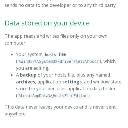
sends no data to the developer or to any third party.
Data stored on your device
The app reads and writes files only on your own
computer:
Your system
file
hosts
(
), which
%WinDir%\System32\drivers\etc\hosts
you are editing.
A
backup
of your hosts file, plus any named
archives
, application
settings
, and window state,
stored in your per-user application data folder
(
).
%LocalAppData%\HostsFileEditor
This data never leaves your device and is never sent
anywhere.