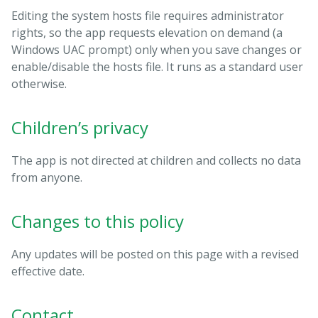
Editing the system hosts file requires administrator
rights, so the app requests elevation on demand (a
Windows UAC prompt) only when you save changes or
enable/disable the hosts file. It runs as a standard user
otherwise.
Children’s privacy
The app is not directed at children and collects no data
from anyone.
Changes to this policy
Any updates will be posted on this page with a revised
effective date.
Contact